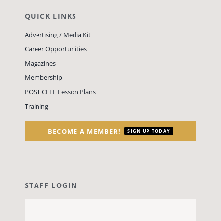
QUICK LINKS
Advertising / Media Kit
Career Opportunities
Magazines
Membership
POST CLEE Lesson Plans
Training
BECOME A MEMBER!
SIGN UP TODAY
STAFF LOGIN