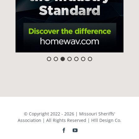
© Copyright 2022 - 2026 | Missouri Sheriffs'
Association | All Rights Reserved | H!ll Design Co.