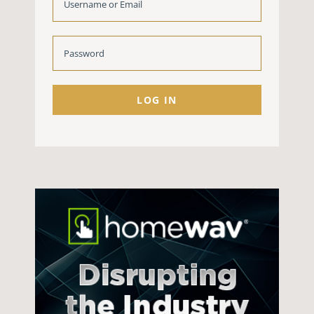
LOG IN