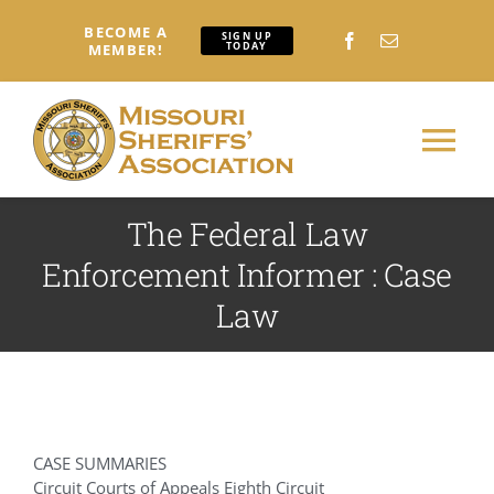
Skip
BECOME A
to
SIGN UP
TODAY
MEMBER!
content
Tog
Nav
The Federal Law
Home
Enforcement Informer : Case
About
Law
Conferences: Attendees
Conferences: Exhibitors
CASE SUMMARIES
Circuit Courts of Appeals Eighth Circuit