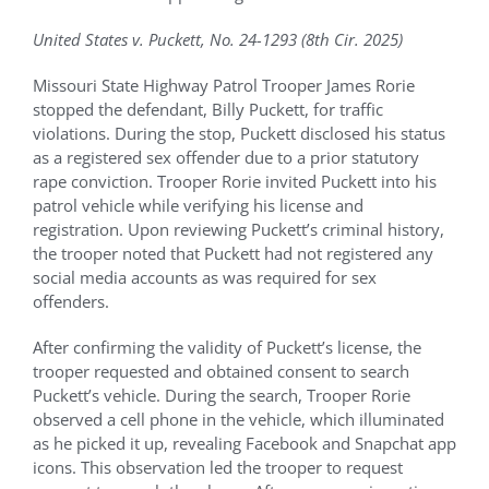
Conference Archive
United States v. Puckett, No. 24-1293 (8th Cir. 2025)
Missouri State Highway Patrol Trooper James Rorie
Training Schedule
stopped the defendant, Billy Puckett, for traffic
violations. During the stop, Puckett disclosed his status
as a registered sex offender due to a prior statutory
Academy
rape conviction. Trooper Rorie invited Puckett into his
patrol vehicle while verifying his license and
registration. Upon reviewing Puckett’s criminal history,
Jails
the trooper noted that Puckett had not registered any
social media accounts as was required for sex
offenders.
Resources
After confirming the validity of Puckett’s license, the
trooper requested and obtained consent to search
Shop
Puckett’s vehicle. During the search, Trooper Rorie
observed a cell phone in the vehicle, which illuminated
as he picked it up, revealing Facebook and Snapchat app
Contact
icons. This observation led the trooper to request