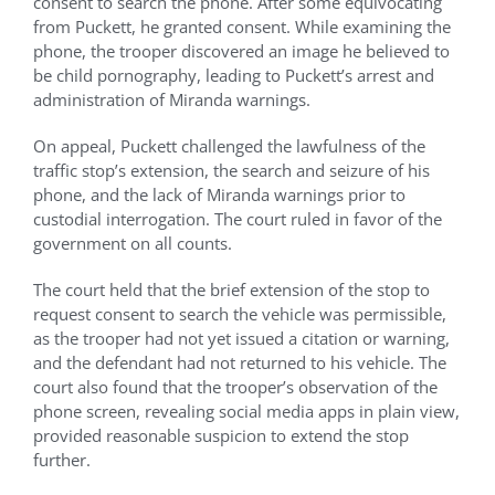
consent to search the phone. After some equivocating
from Puckett, he granted consent. While examining the
phone, the trooper discovered an image he believed to
be child pornography, leading to Puckett’s arrest and
administration of Miranda warnings.
On appeal, Puckett challenged the lawfulness of the
traffic stop’s extension, the search and seizure of his
phone, and the lack of Miranda warnings prior to
custodial interrogation. The court ruled in favor of the
government on all counts.
The court held that the brief extension of the stop to
request consent to search the vehicle was permissible,
as the trooper had not yet issued a citation or warning,
and the defendant had not returned to his vehicle. The
court also found that the trooper’s observation of the
phone screen, revealing social media apps in plain view,
provided reasonable suspicion to extend the stop
further.