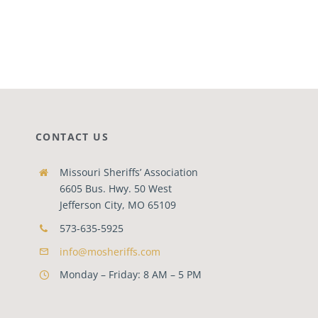
CONTACT US
Missouri Sheriffs’ Association
6605 Bus. Hwy. 50 West
Jefferson City, MO 65109
573-635-5925
info@mosheriffs.com
Monday – Friday: 8 AM – 5 PM