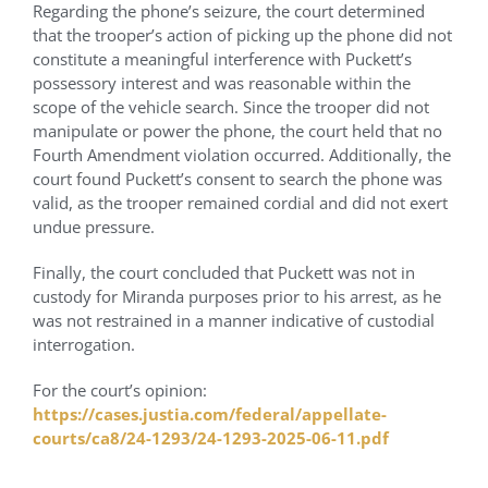
Regarding the phone’s seizure, the court determined
that the trooper’s action of picking up the phone did not
constitute a meaningful interference with Puckett’s
possessory interest and was reasonable within the
scope of the vehicle search. Since the trooper did not
manipulate or power the phone, the court held that no
Fourth Amendment violation occurred. Additionally, the
court found Puckett’s consent to search the phone was
valid, as the trooper remained cordial and did not exert
undue pressure.
Finally, the court concluded that Puckett was not in
custody for Miranda purposes prior to his arrest, as he
was not restrained in a manner indicative of custodial
interrogation.
For the court’s opinion:
https://cases.justia.com/federal/appellate-
courts/ca8/24-1293/24-1293-
2025-06-11.pdf