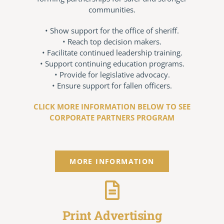
communities.
Conference Archive
• Show support for the office of sheriff.
• Reach top decision makers.
Training Schedule
• Facilitate continued leadership training.
• Support continuing education programs.
• Provide for legislative advocacy.
Academy
• Ensure support for fallen officers.
CLICK MORE INFORMATION BELOW TO SEE
Jails
CORPORATE PARTNERS PROGRAM
Resources
MORE INFORMATION
Shop
Contact
Print Advertising