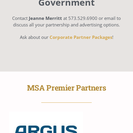
Government
Contact
Jeanne Merritt
at 573.529.6900 or email to
discuss all your partnership and advertising options.
Ask about our
Corporate Partner Packages
!
MSA Premier Partners