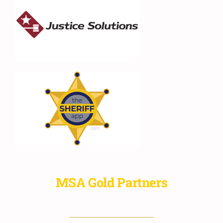
MSA Gold Partners