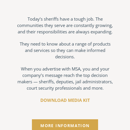
Today’s sheriffs have a tough job. The
communities they serve are constantly growing,
and their responsibilities are always expanding.
They need to know about a range of products
and services so they can make informed
decisions.
When you advertise with MSA, you and your
company’s message reach the top decision
makers — sheriffs, deputies, jail administrators,
court security professionals and more.
DOWNLOAD MEDIA KIT
MORE INFORMATION