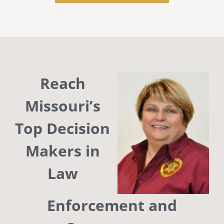
Reach
Missouri’s
Top Decision
Makers in
Law
Enforcement and