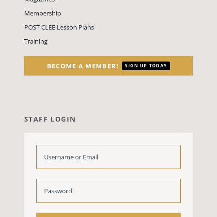
Membership
POST CLEE Lesson Plans
Training
BECOME A MEMBER!
SIGN UP TODAY
STAFF LOGIN