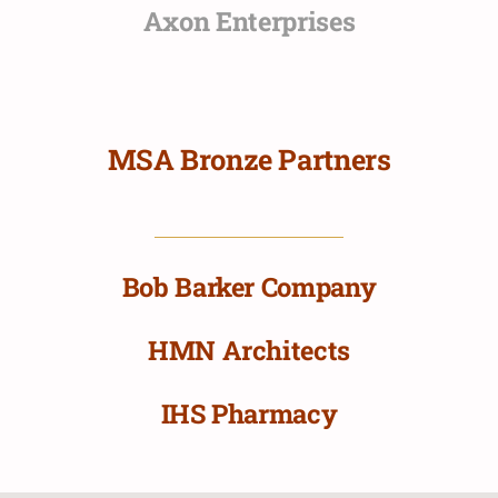
Axon Enterprises
MSA Bronze Partners
Bob Barker Company
HMN Architects
IHS Pharmacy