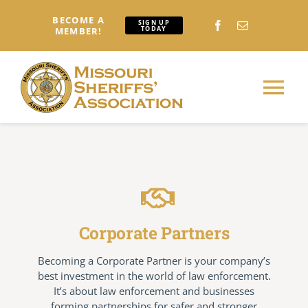
Skip
BECOME A
to
SIGN UP
TODAY
MEMBER!
content
Tog
Nav
Home
About
Corporate Partners
Conferences: Attendees
Becoming a Corporate Partner is your company’s
best investment in the world of law enforcement.
Conferences: Exhibitors
It’s about law enforcement and businesses
forming partnerships for safer and stronger