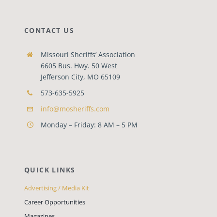
CONTACT US
Missouri Sheriffs’ Association
6605 Bus. Hwy. 50 West
Jefferson City, MO 65109
573-635-5925
info@mosheriffs.com
Monday – Friday: 8 AM – 5 PM
QUICK LINKS
Advertising / Media Kit
Career Opportunities
Magazines