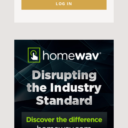
LOG IN