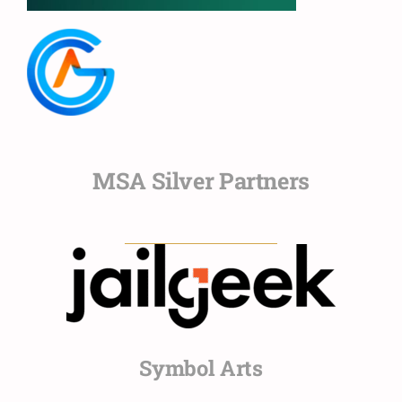
MSA Silver Partners
Symbol Arts