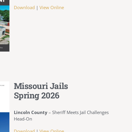
Download
|
View Online
Missouri Jails
Spring 2026
Lincoln County
–
Sheriff Meets Jail Challenges
Head-On
Download
|
View Online