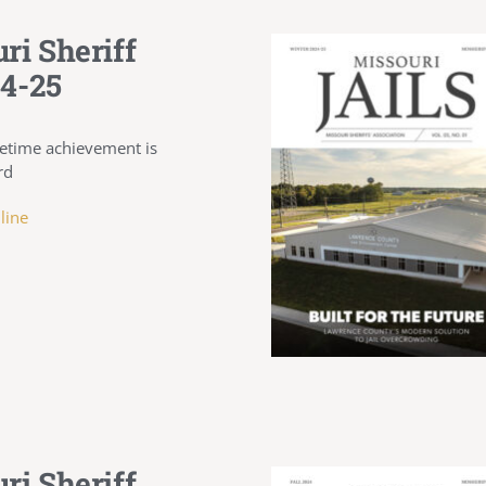
ri Sheriff
4-25
ifetime achievement is
rd
line
ri Sheriff