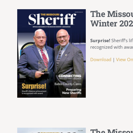
The Missou
Winter 202
Surprise!
Sheriff’s l
recognized with awa
Download
|
View On
The Missou