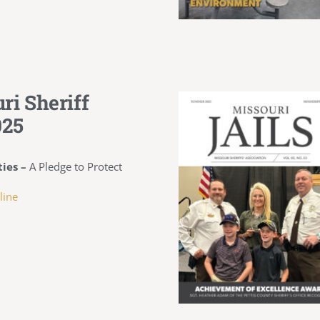
ri Sheriff
025
ies –
A Pledge to Protect
line