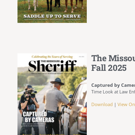
The Missou
Fall 2025
Captured by Came
Time Look at Law En
Download
|
View On