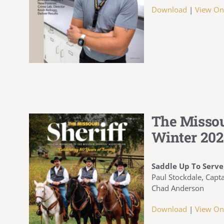
Download
|
View On
The Missou
Winter 202
Saddle Up To Serve
Paul Stockdale, Capta
Chad Anderson
Download
|
View On