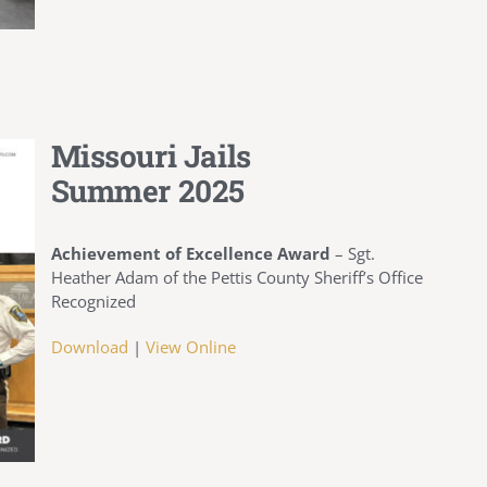
Missouri Jails
Summer 2025
Achievement of Excellence Award
–
Sgt.
Heather Adam of the Pettis County Sheriff’s Office
Recognized
Download
|
View Online