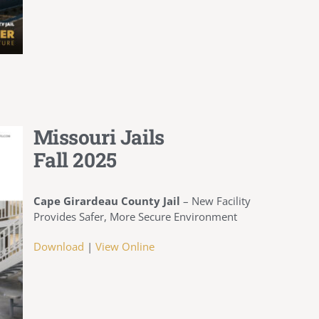
Missouri Jails
Fall 2025
Cape Girardeau County Jail
–
New Facility
Provides Safer, More Secure Environment
Download
|
View Online