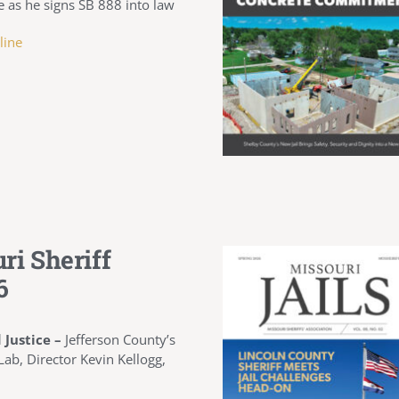
as he signs SB 888 into law
line
ri Sheriff
6
 Justice –
Jefferson County’s
ab, Director Kevin Kellogg,