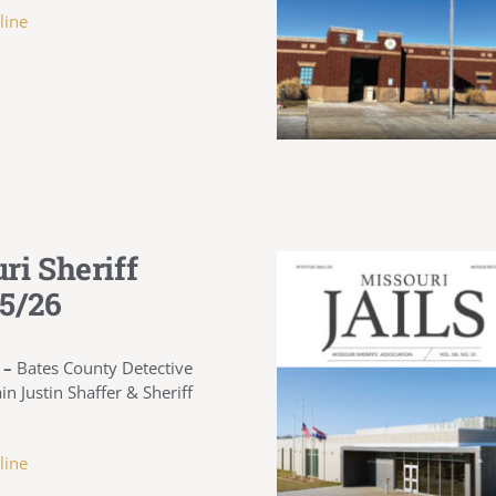
line
ri Sheriff
5/26
 –
Bates County Detective
in Justin Shaffer & Sheriff
line