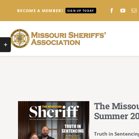
Skip
to
BECOME A MEMBER!
SIGN UP TODAY
content
Toggle
Sliding
Bar
Area
The Missou
Summer 2
Truth in Sentencin