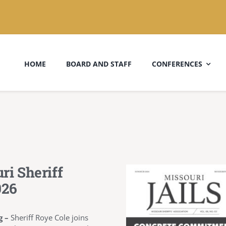
HOME
BOARD AND STAFF
CONFERENCES
ri Sheriff
026
g –
Sheriff Roye Cole joins