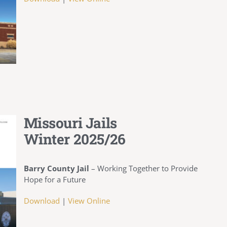
Missouri Jails
Winter 2025/26
Barry County Jail
–
Working Together to Provide
Hope for a Future
Download
|
View Online