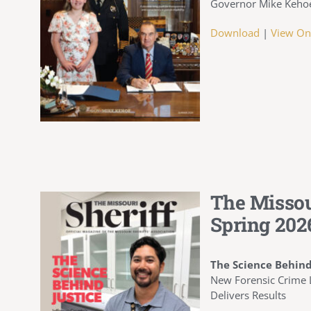
Governor Mike Kehoe 
Download
|
View On
The Missou
Spring 202
The Science Behind
New Forensic Crime L
Delivers Results