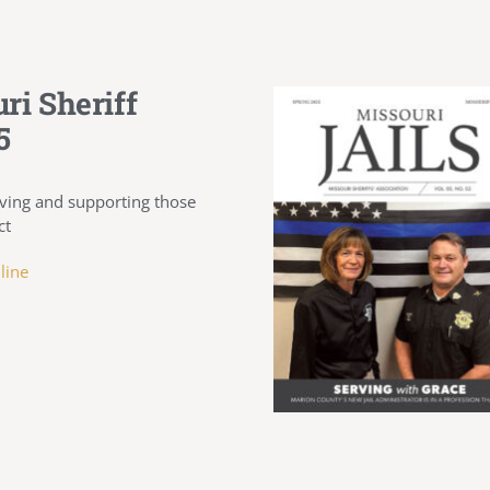
ri Sheriff
5
ving and supporting those
ct
line