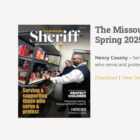
The Missou
Spring 202
Henry County –
Ser
who serve and prote
Download
|
View On