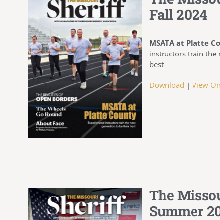
Fall 2024
MSATA at Platte C
instructors train the
best
Download
|
View On
The Missou
Summer 2