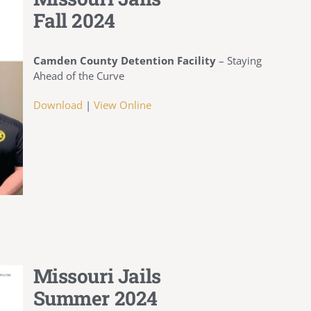
Fall 2024
Camden County Detention Facility
– Staying
Ahead of the Curve
Download
|
View Online
Missouri Jails
Summer 2024