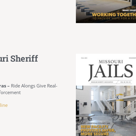
ri Sheriff
ras –
Ride Alongs Give Real-
forcement
line