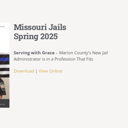
Missouri Jails
Spring 2025
Serving with Grace
– Marion County’s New Jail
Administrator is in a Profession That Fits
Download
|
View Online