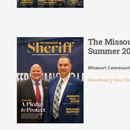
The Missou
Summer 2
Missouri Communit
Download
|
View On