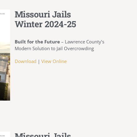
Missouri Jails
Winter 2024-25
Built for the Future
– Lawrence County’s
Modern Solution to Jail Overcrowding
Download
|
View Online
Missouri Jails