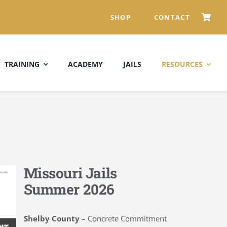
SHOP
CONTACT
TRAINING
ACADEMY
JAILS
RESOURCES
Missouri Jails
Summer 2026
Shelby County
–
Concrete Commitment