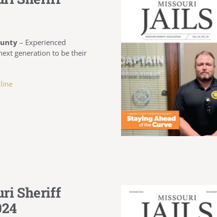
ounty
–
Experienced
 next generation to be their
line
ri Sheriff
024