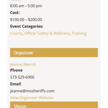
8:00 am - 5:00 pm
Cost:
$100.00 – $200.00
Event Categories:
Courts
,
Officer Safety & Wellness
,
Training
Organizer
Jeanne Merritt
Phone
573-529-6900
Email
jeanne@mosheriffs.com
View Organizer Website
Venue