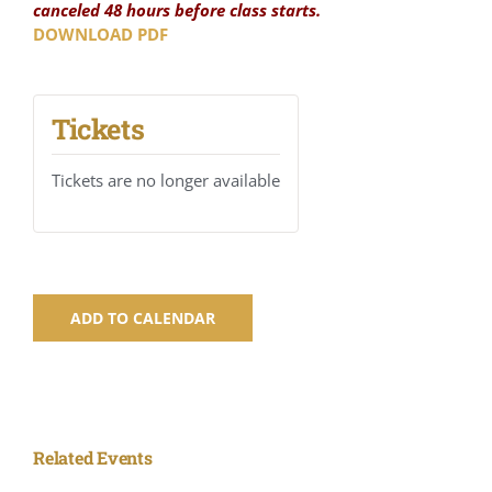
canceled 48 hours before class starts.
DOWNLOAD PDF
Tickets
Tickets are no longer available
ADD TO CALENDAR
Related Events