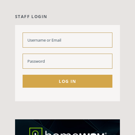
STAFF LOGIN
LOG IN