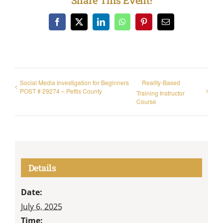
Facebook
X
LinkedIn
WhatsApp
Pinterest
Email
Social Media Investigation for Beginners
Reality-Based
POST # 29274 – Pettis County
Training Instructor
Course
Details
Date:
July 6, 2025
Time: