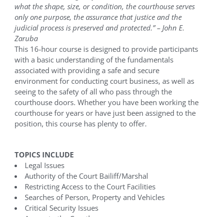
what the shape, size, or condition, the courthouse serves
only one purpose, the assurance that justice and the
judicial process is preserved and protected.” – John E.
Zaruba
This 16-hour course is designed to provide participants
with a basic understanding of the fundamentals
associated with providing a safe and secure
environment for conducting court business, as well as
seeing to the safety of all who pass through the
courthouse doors. Whether you have been working the
courthouse for years or have just been assigned to the
position, this course has plenty to offer.
TOPICS INCLUDE
Legal Issues
Authority of the Court Bailiff/Marshal
Restricting Access to the Court Facilities
Searches of Person, Property and Vehicles
Critical Security Issues