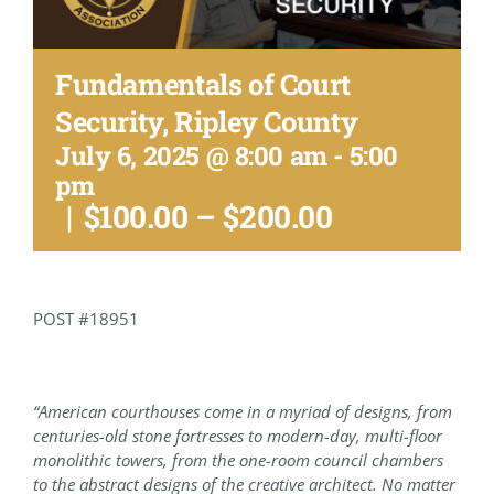
Conference Archive
Fundamentals of Court
Training Schedule
Security, Ripley County
July 6, 2025 @ 8:00 am
-
5:00
Academy
pm
|
$100.00 – $200.00
Jails
Resources
POST #18951
Shop
“American courthouses come in a myriad of designs, from
centuries-old stone fortresses to modern-day, multi-floor
monolithic towers, from the one-room council chambers
Contact
to the abstract designs of the creative architect. No matter