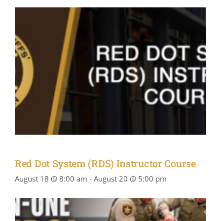
Red Dot System (RDS) Instructor Course
August 18 @ 8:00 am
-
August 20 @ 5:00 pm