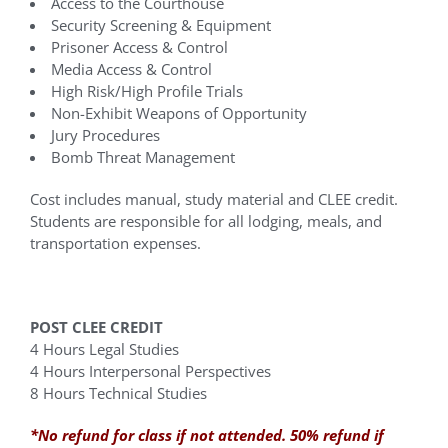
Access to the Courthouse
Security Screening & Equipment
Prisoner Access & Control
Media Access & Control
High Risk/High Profile Trials
Non-Exhibit Weapons of Opportunity
Jury Procedures
Bomb Threat Management
Cost includes manual, study material and CLEE credit.
Students are responsible for all lodging, meals, and
transportation expenses.
POST CLEE CREDIT
4 Hours Legal Studies
4 Hours Interpersonal Perspectives
8 Hours Technical Studies
*No refund for class if not attended. 50% refund if