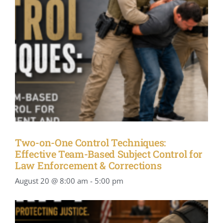
Two-on-One Control Techniques:
Effective Team-Based Subject Control for
Law Enforcement & Corrections
August 20 @ 8:00 am
-
5:00 pm