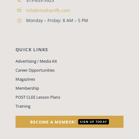
573-635-5925
info@mosheriffs.com
Monday – Friday: 8 AM – 5 PM
QUICK LINKS
Advertising / Media Kit
Career Opportunities
Magazines
Membership
POST CLEE Lesson Plans
Training
BECOME A MEMBER!
SIGN UP TODAY