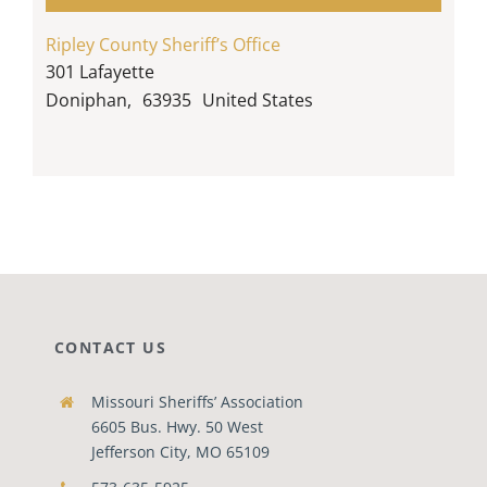
Ripley County Sheriff’s Office
301 Lafayette
Doniphan
,
63935
United States
CONTACT US
Missouri Sheriffs’ Association
6605 Bus. Hwy. 50 West
Jefferson City, MO 65109