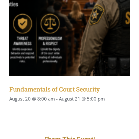
Fundamentals of Court Security
August 20 @ 8:00 am
-
August 21 @ 5:00 pm
Share This Event!