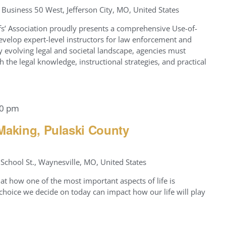
Business 50 West, Jefferson City, MO, United States
fs’ Association proudly presents a comprehensive Use-of-
evelop expert-level instructors for law enforcement and
ly evolving legal and societal landscape, agencies must
h the legal knowledge, instructional strategies, and practical
00 pm
Making, Pulaski County
School St., Waynesville, MO, United States
at how one of the most important aspects of life is
hoice we decide on today can impact how our life will play