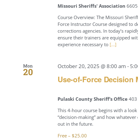
Missouri Sheriffs' Association
6605 
Course Overview: The Missouri Sherif
Force Instructor Course designed to d
corrections agencies. In today’s rapid
ensure their trainers are equipped wit
experience necessary to
[...]
October 20, 2025 @ 8:00 am
-
5:
Mon
20
Use-of-Force Decision 
Pulaski County Sheriff’s Office
403 
This 4-hour course begins with a look 
“decision-making” and how whatever c
out in the future.
Free – $25.00