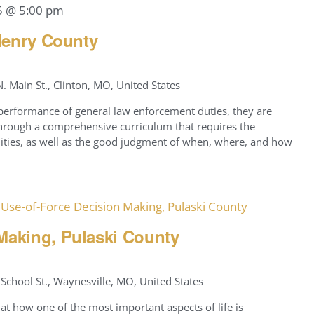
5 @ 5:00 pm
 Henry County
. Main St., Clinton, MO, United States
 performance of general law enforcement duties, they are
 through a comprehensive curriculum that requires the
ilities, as well as the good judgment of when, where, and how
Use-of-Force Decision Making, Pulaski County
Making, Pulaski County
School St., Waynesville, MO, United States
at how one of the most important aspects of life is