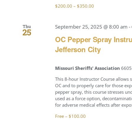
$200.00 – $350.00
September 25, 2025 @ 8:00 am
-
Thu
25
OC Pepper Spray Instru
Jefferson City
Missouri Sheriffs' Association
6605 
This 8-hour Instructor Course allows 
OC and to properly care for those exp
pepper spray, this course stresses u
used as a force option, decontaminati
for adverse medical effects after expo
Free – $100.00