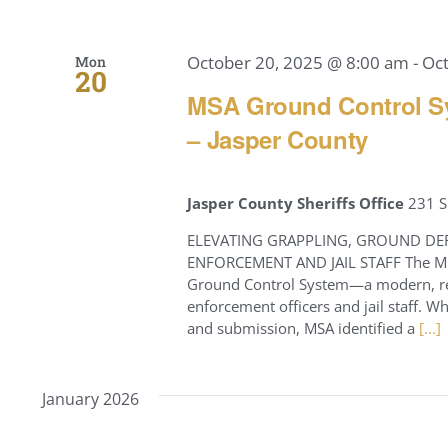
October 20, 2025 @ 8:00 am
-
Oc
Mon
20
MSA Ground Control Sy
– Jasper County
Jasper County Sheriffs Office
231 S
ELEVATING GRAPPLING, GROUND DE
ENFORCEMENT AND JAIL STAFF The Miss
Ground Control System—a modern, res
enforcement officers and jail staff. 
and submission, MSA identified a
[...]
January 2026