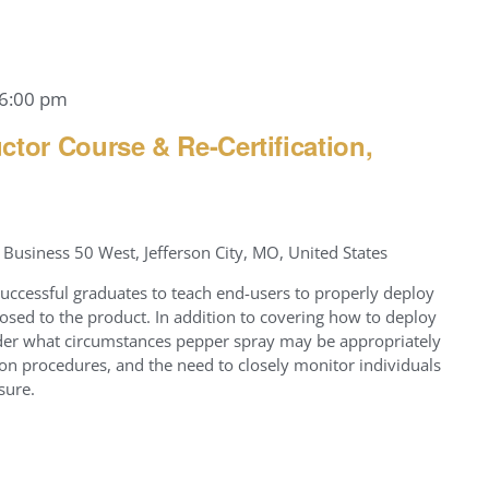
6:00 pm
ctor Course & Re-Certification,
Business 50 West, Jefferson City, MO, United States
successful graduates to teach end-users to properly deploy
osed to the product. In addition to covering how to deploy
nder what circumstances pepper spray may be appropriately
on procedures, and the need to closely monitor individuals
sure.