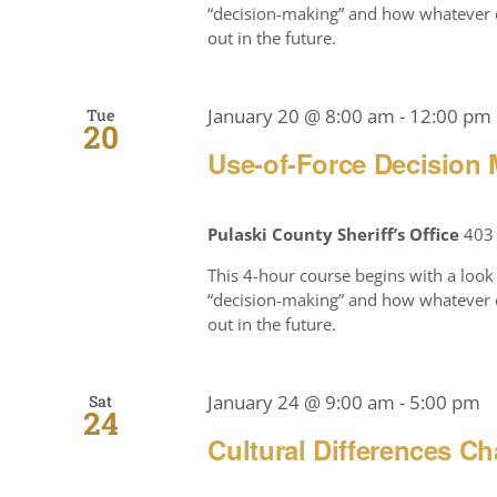
“decision-making” and how whatever c
out in the future.
January 20 @ 8:00 am
-
12:00 pm
Tue
20
Use-of-Force Decision 
Pulaski County Sheriff’s Office
403 
This 4-hour course begins with a look 
“decision-making” and how whatever c
out in the future.
January 24 @ 9:00 am
-
5:00 pm
Sat
24
Cultural Differences Ch