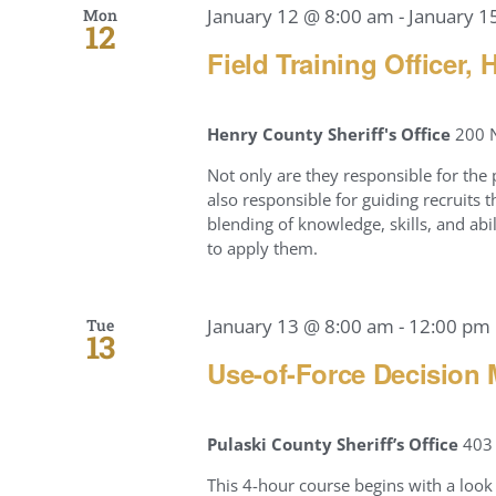
January 12 @ 8:00 am
-
January 1
Mon
12
Field Training Officer,
Henry County Sheriff's Office
200 N
Not only are they responsible for the
also responsible for guiding recruits
blending of knowledge, skills, and ab
to apply them.
January 13 @ 8:00 am
-
12:00 pm
Tue
13
Use-of-Force Decision 
Pulaski County Sheriff’s Office
403 
This 4-hour course begins with a look 