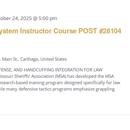
tober 24, 2025 @ 5:00 pm
stem Instructor Course POST #28104
. Main St., Carthage, United States
FENSE, AND HANDCUFFING INTEGRATION FOR LAW
ouri Sheriffs’ Association (MSA) has developed the MSA
earch-based training program designed specifically for law
While many defensive tactics programs emphasize grappling