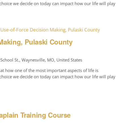
hoice we decide on today can impact how our life will play
Use-of-Force Decision Making, Pulaski County
Making, Pulaski County
School St., Waynesville, MO, United States
at how one of the most important aspects of life is
hoice we decide on today can impact how our life will play
aplain Training Course