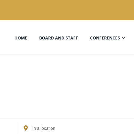
HOME
BOARD AND STAFF
CONFERENCES
Enter