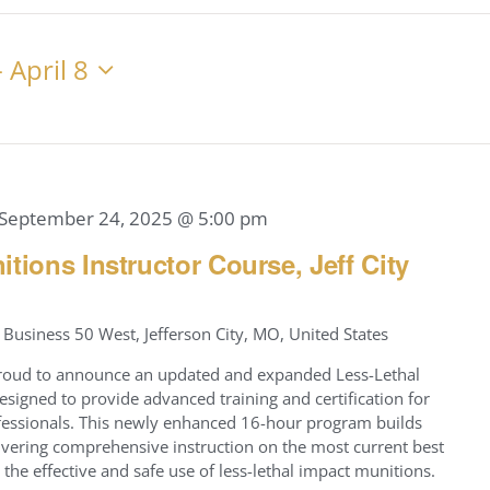
Location.
Search
for
- 
April 8
Events
by
Location.
September 24, 2025 @ 5:00 pm
tions Instructor Course, Jeff City
Business 50 West, Jefferson City, MO, United States
s proud to announce an updated and expanded Less-Lethal
esigned to provide advanced training and certification for
fessionals. This newly enhanced 16-hour program builds
ivering comprehensive instruction on the most current best
 the effective and safe use of less-lethal impact munitions.