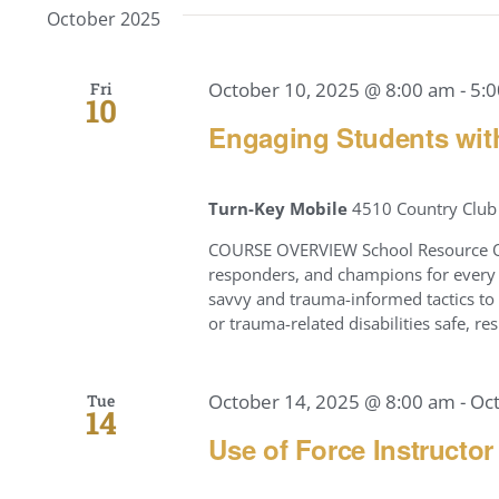
October 2025
October 10, 2025 @ 8:00 am
-
5:
Fri
10
Engaging Students wit
Turn-Key Mobile
4510 Country Club 
COURSE OVERVIEW School Resource Off
responders, and champions for every c
savvy and trauma-informed tactics to 
or trauma-related disabilities safe, 
October 14, 2025 @ 8:00 am
-
Oc
Tue
14
Use of Force Instructor