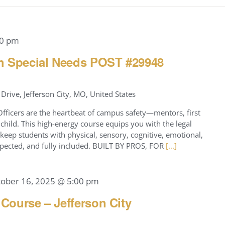
00 pm
h Special Needs POST #29948
Drive, Jefferson City, MO, United States
icers are the heartbeat of campus safety—mentors, first
hild. This high-energy course equips you with the legal
keep students with physical, sensory, cognitive, emotional,
respected, and fully included. BUILT BY PROS, FOR
[...]
tober 16, 2025 @ 5:00 pm
 Course – Jefferson City