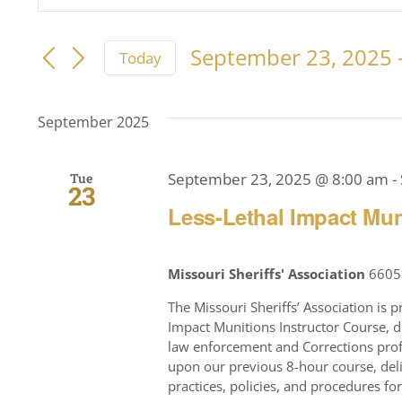
Keyword.
Search
Search
for
September 23, 2025
 
Today
and
Events
Select
by
Views
date.
Keyword.
September 2025
Navigation
September 23, 2025 @ 8:00 am
-
Tue
23
Less-Lethal Impact Muni
Missouri Sheriffs' Association
6605 
The Missouri Sheriffs’ Association i
Impact Munitions Instructor Course, d
law enforcement and Corrections pro
upon our previous 8-hour course, del
practices, policies, and procedures for