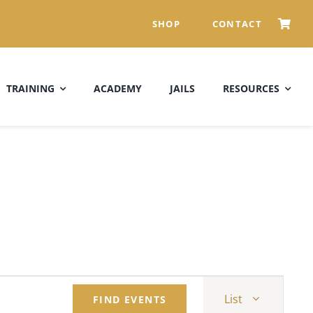
SHOP
CONTACT
TRAINING
ACADEMY
JAILS
RESOURCES
Event
List
FIND EVENTS
Views