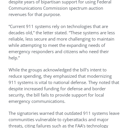
despite years of bipartisan support for using Federal
Communications Commission spectrum auction
revenues for that purpose.
“Current 911 systems rely on technologies that are
decades old,” the letter stated. “These systems are less
reliable, less secure and more challenging to maintain
while attempting to meet the expanding needs of
emergency responders and citizens who need their
help.”
While the groups acknowledged the bill’s intent to
reduce spending, they emphasized that modernizing
911 systems is vital to national defense. They noted that
despite increased funding for defense and border
security, the bill fails to provide support for local
emergency communications.
The signatories warned that outdated 911 systems leave
communities vulnerable to cyberattacks and major
threats, citing failures such as the FAA’s technology