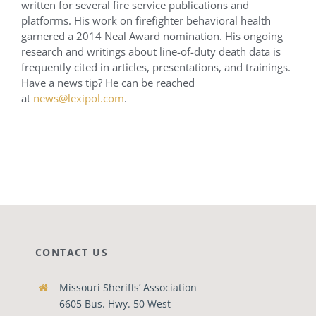
written for several fire service publications and
platforms. His work on firefighter behavioral health
garnered a 2014 Neal Award nomination. His ongoing
research and writings about line-of-duty death data is
frequently cited in articles, presentations, and trainings.
Have a news tip? He can be reached
at
news@lexipol.com
.
CONTACT US
Missouri Sheriffs’ Association
6605 Bus. Hwy. 50 West