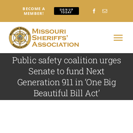
Skip
BECOME A
to
SIGN UP
TODAY
MEMBER!
content
Tog
Nav
Public safety coalition urges
Home
Senate to fund Next
Generation 911 in ‘One Big
About
Beautiful Bill Act’
Conferences: Attendees
Conferences: Exhibitors