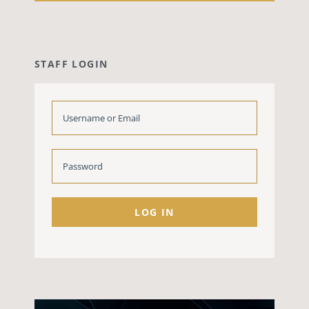
STAFF LOGIN
LOG IN