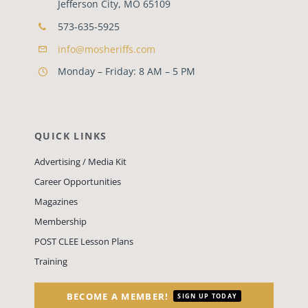
Jefferson City, MO 65109
573-635-5925
info@mosheriffs.com
Monday – Friday: 8 AM – 5 PM
QUICK LINKS
Advertising / Media Kit
Career Opportunities
Magazines
Membership
POST CLEE Lesson Plans
Training
BECOME A MEMBER!
SIGN UP TODAY