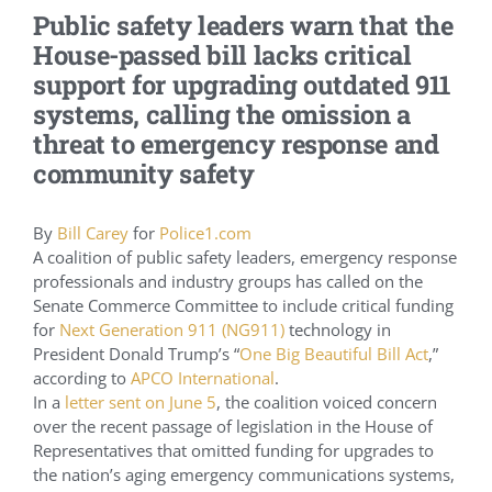
Public safety leaders warn that the
Conference Archive
House-passed bill lacks critical
support for upgrading outdated 911
Training Schedule
systems, calling the omission a
threat to emergency response and
community safety
Academy
By
Bill Carey
for
Police1.com
Jails
A coalition of public safety leaders, emergency response
professionals and industry groups has called on the
Senate Commerce Committee to include critical funding
Resources
for
Next Generation 911 (NG911)
technology in
President Donald Trump’s “
One Big Beautiful Bill Act
,”
according to
APCO International
.
Shop
In a
letter sent on June 5
, the coalition voiced concern
over the recent passage of legislation in the House of
Representatives that omitted funding for upgrades to
Contact
the nation’s aging emergency communications systems,