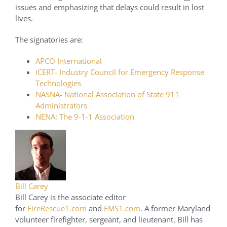
issues and emphasizing that delays could result in lost
lives.
The signatories are:
APCO International
iCERT- Industry Council for Emergency Response
Technologies
NASNA- National Association of State 911
Administrators
NENA: The 9-1-1 Association
Bill Carey
Bill Carey is the associate editor
for
FireRescue1.com
and
EMS1.com
. A former Maryland
volunteer firefighter, sergeant, and lieutenant, Bill has