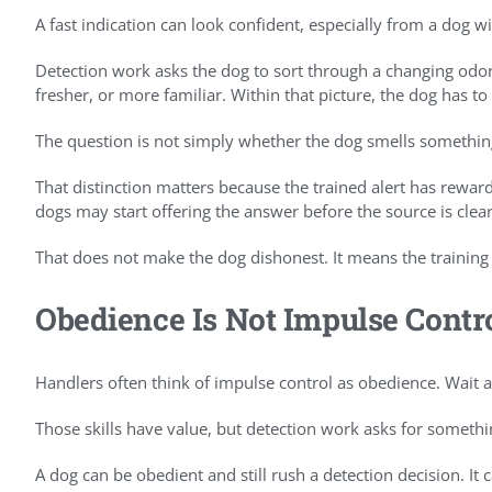
A fast indication can look confident, especially from a dog w
Detection work asks the dog to sort through a changing odor
fresher, or more familiar. Within that picture, the dog has t
The question is not simply whether the dog smells somethin
That distinction matters because the trained alert has rewar
dogs may start offering the answer before the source is clear
That does not make the dog dishonest. It means the training
Obedience Is Not Impulse Contr
Handlers often think of impulse control as obedience. Wait at
Those skills have value, but detection work asks for somethi
A dog can be obedient and still rush a detection decision. I