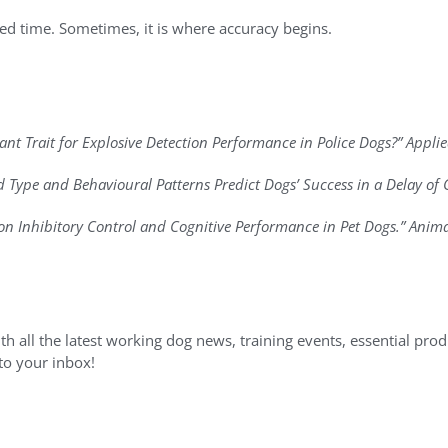
ed time. Sometimes, it is where accuracy begins.
rtant Trait for Explosive Detection Performance in Police Dogs?” Appl
rd Type and Behavioural Patterns Predict Dogs’ Success in a Delay of G
e on Inhibitory Control and Cognitive Performance in Pet Dogs.” Anima
h all the latest working dog news, training events, essential produc
 to your inbox!