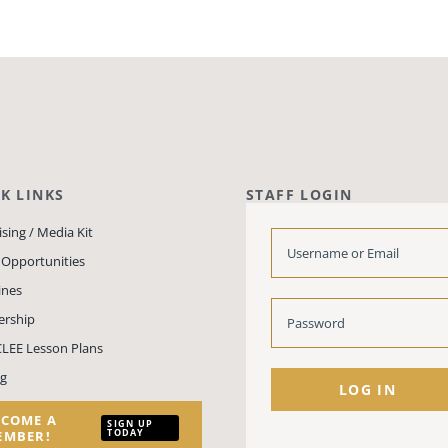
K LINKS
STAFF LOGIN
sing / Media Kit
 Opportunities
ines
rship
LEE Lesson Plans
ng
LOG IN
ECOME A
SIGN UP
TODAY
EMBER!