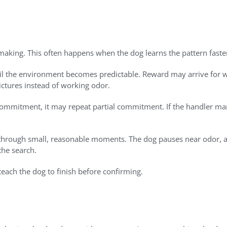
-making. This often happens when the dog learns the pattern fast
til the environment becomes predictable. Reward may arrive for w
ictures instead of working odor.
 commitment, it may repeat partial commitment. If the handler ma
s through small, reasonable moments. The dog pauses near odor, 
the search.
ach the dog to finish before confirming.