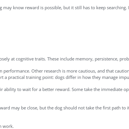
g may know reward is possible, but it still has to keep searching
ly at cognitive traits. These include memory, persistence, probl
ion performance. Other research is more cautious, and that cautio
rt a practical training point: dogs differ in how they manage impu
eir ability to wait for a better reward. Some take the immediate op
eward may be close, but the dog should not take the first path to 
on work.