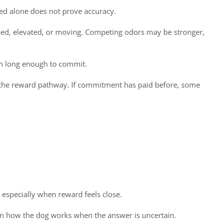
peed alone does not prove accuracy.
pped, elevated, or moving. Competing odors may be stronger,
em long enough to commit.
 of the reward pathway. If commitment has paid before, some
 especially when reward feels close.
s on how the dog works when the answer is uncertain.