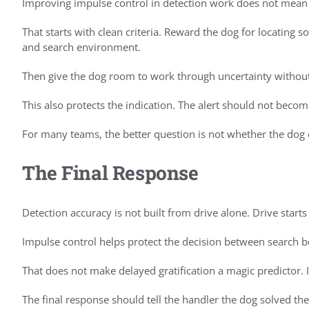
Improving impulse control in detection work does not mean 
That starts with clean criteria. Reward the dog for locating s
and search environment.
Then give the dog room to work through uncertainty without 
This also protects the indication. The alert should not beco
For many teams, the better question is not whether the dog c
The Final Response
Detection accuracy is not built from drive alone. Drive start
Impulse control helps protect the decision between search be
That does not make delayed gratification a magic predictor. I
The final response should tell the handler the dog solved th