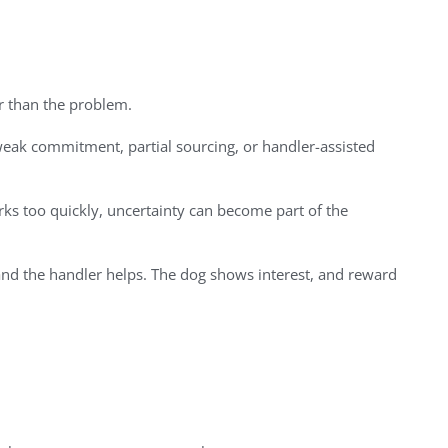
er than the problem.
eak commitment, partial sourcing, or handler-assisted
rks too quickly, uncertainty can become part of the
and the handler helps. The dog shows interest, and reward