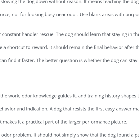
slowing the dog down without reason. It means teaching the dog
ource, not for looking busy near odor. Use blank areas with purpos
constant handler rescue. The dog should learn that staying in th
me a shortcut to reward. It should remain the final behavior after
an find it faster. The better question is whether the dog can stay
s the work, odor knowledge guides it, and training history shapes 
havior and indication. A dog that resists the first easy answer ma
t makes it a practical part of the larger performance picture.
e odor problem. It should not simply show that the dog found a p