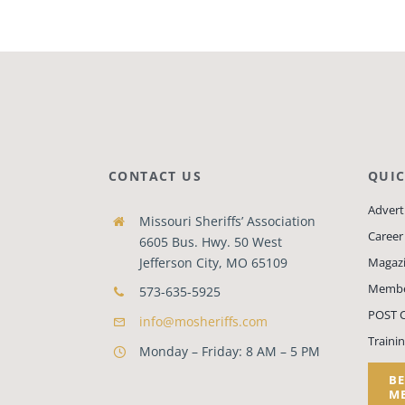
CONTACT US
QUIC
Adverti
Missouri Sheriffs’ Association
Career
6605 Bus. Hwy. 50 West
Jefferson City, MO 65109
Magaz
Membe
573-635-5925
POST C
info@mosheriffs.com
Traini
Monday – Friday: 8 AM – 5 PM
B
M