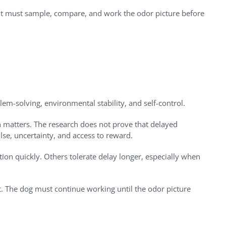
. It must sample, compare, and work the odor picture before
em-solving, environmental stability, and self-control.
n matters. The research does not prove that delayed
lse, uncertainty, and access to reward.
tion quickly. Others tolerate delay longer, especially when
it. The dog must continue working until the odor picture