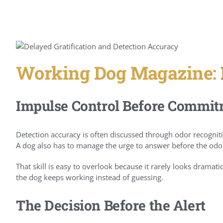
Working Dog Magazine:
Impulse Control Before Commi
Detection accuracy is often discussed through odor recogniti
A dog also has to manage the urge to answer before the odor 
That skill is easy to overlook because it rarely looks dramatic
the dog keeps working instead of guessing.
The Decision Before the Alert