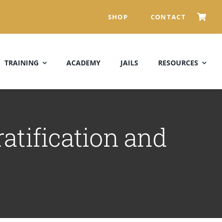
SHOP
CONTACT
TRAINING
ACADEMY
JAILS
RESOURCES
atification and