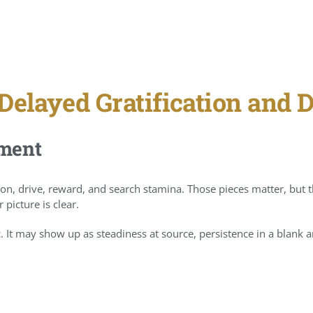
Delayed Gratification and 
tment
on, drive, reward, and search stamina. Those pieces matter, but t
picture is clear.
. It may show up as steadiness at source, persistence in a blank are