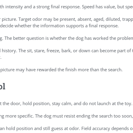
ith intensity and a strong final response. Speed has value, but s
 picture. Target odor may be present, absent, aged, diluted, tra
o decide whether the information supports a final response.
g. The better question is whether the dog has worked the probl
d history. The sit, stare, freeze, bark, or down can become part
.
 picture may have rewarded the finish more than the search.
ol
 the door, hold position, stay calm, and do not launch at the toy.
ng more specific. The dog must resist ending the search too soon,
t can hold position and still guess at odor. Field accuracy depend