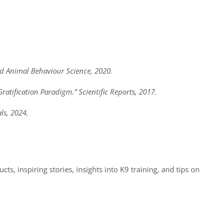
ied Animal Behaviour Science, 2020.
ratification Paradigm.” Scientific Reports, 2017.
ls, 2024.
ts, inspiring stories, insights into K9 training, and tips on