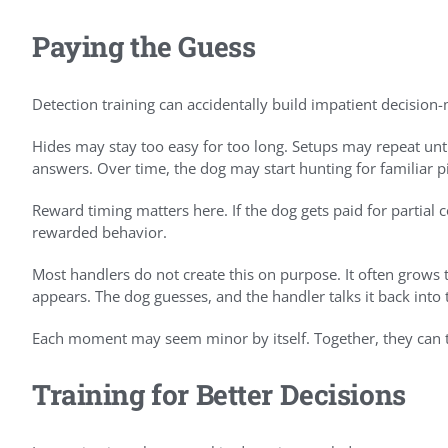
Paying the Guess
Detection training can accidentally build impatient decision
Hides may stay too easy for too long. Setups may repeat un
answers. Over time, the dog may start hunting for familiar p
Reward timing matters here. If the dog gets paid for partial
rewarded behavior.
Most handlers do not create this on purpose. It often grow
appears. The dog guesses, and the handler talks it back into 
Each moment may seem minor by itself. Together, they can te
Training for Better Decisions