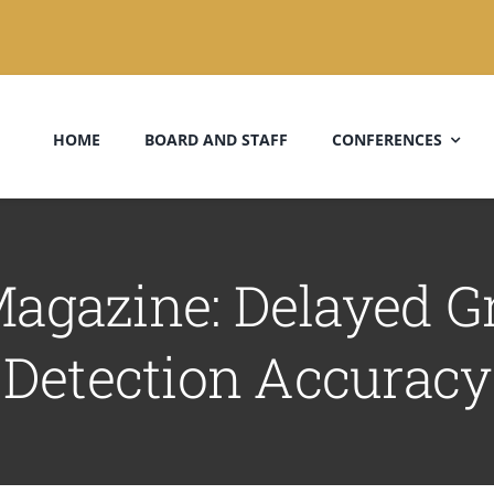
HOME
BOARD AND STAFF
CONFERENCES
gazine: Delayed Gr
Detection Accuracy