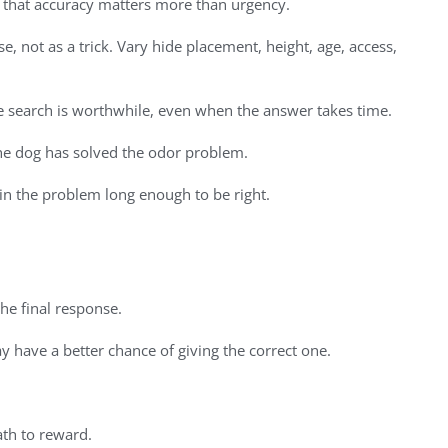
 that accuracy matters more than urgency.
e, not as a trick. Vary hide placement, height, age, access,
e search is worthwhile, even when the answer takes time.
 the dog has solved the odor problem.
 in the problem long enough to be right.
the final response.
y have a better chance of giving the correct one.
ath to reward.