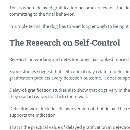
This is where delayed gratification becomes relevant. The do
committing to the final behavior.
In simple terms, the dog has to wait long enough to be right.
The Research on Self-Control
Research on working and detection dogs has looked more close
Some studies suggest that self-control may relate to detect
gratification predicts every detection outcome. It does suppo
Delay-of-gratification studies also show that dogs vary in th
they use behaviors that help them wait.
Detection work includes its own version of that delay. The r
supports the indication.
That is the practical value of delayed gratification in detecti