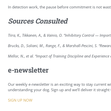
In detection work, the pause before commitment is not wast
Sources Consulted
Tiira, K., Tikkanen, A., & Vainio, O. “Inhibitory Control — Impo
Brucks, D., Soliani, M., Range, F., & Marshall-Pescini, S. “Rewa
Mellor, N., et al. “Impact of Training Discipline and Experienc
e-newsletter
Our weekly e-newsletter is an exciting way to stay current wit
understanding your dog. Sign up and we’ll deliver it straight
SIGN UP NOW