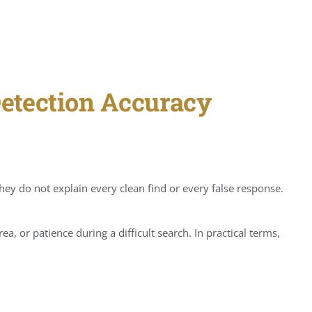
Detection Accuracy
hey do not explain every clean find or every false response.
a, or patience during a difficult search. In practical terms,