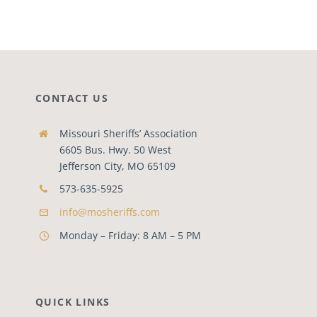
CONTACT US
Missouri Sheriffs’ Association
6605 Bus. Hwy. 50 West
Jefferson City, MO 65109
573-635-5925
info@mosheriffs.com
Monday – Friday: 8 AM – 5 PM
QUICK LINKS