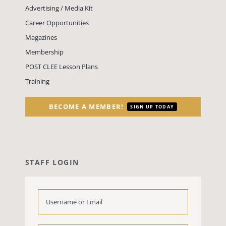
Advertising / Media Kit
Career Opportunities
Magazines
Membership
POST CLEE Lesson Plans
Training
BECOME A MEMBER!
SIGN UP TODAY
STAFF LOGIN