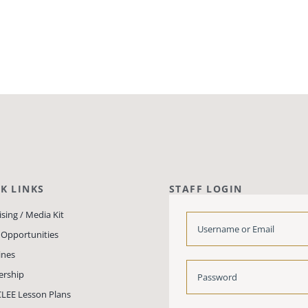
K LINKS
STAFF LOGIN
sing / Media Kit
 Opportunities
ines
rship
LEE Lesson Plans