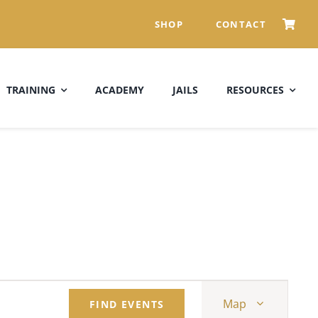
SHOP
CONTACT
TRAINING
ACADEMY
JAILS
RESOURCES
Event
Map
FIND EVENTS
Views