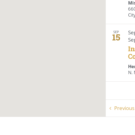
Mis
6605
Cit
Se
SEP
15
Se
In
Co
He
Previou