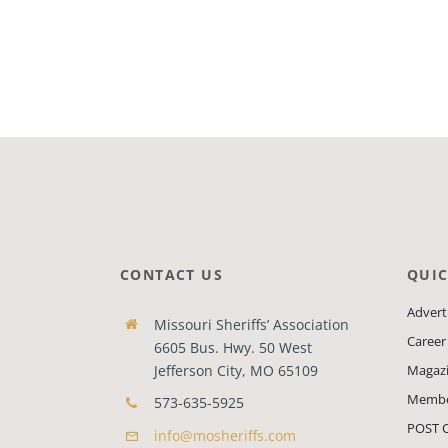
CONTACT US
QUIC
Adverti
Missouri Sheriffs’ Association
Career
6605 Bus. Hwy. 50 West
Jefferson City, MO 65109
Magaz
Membe
573-635-5925
POST C
info@mosheriffs.com