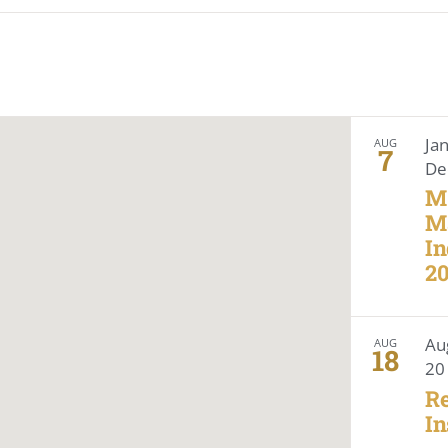
Location.
Search
for
Events
by
Location.
Ja
AUG
7
De
M
M
In
2
Au
AUG
18
20
Re
In