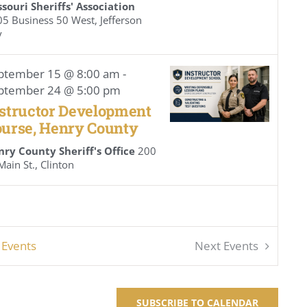
souri Sheriffs' Association
 Business 50 West, Jefferson
y
ptember 15 @ 8:00 am
-
ptember 24 @ 5:00 pm
structor Development
urse, Henry County
nry County Sheriff's Office
200
N. Main St., Clinton
s
Events
Next
Events
SUBSCRIBE TO CALENDAR