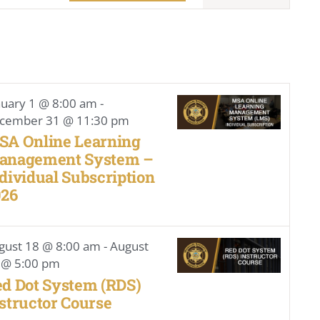
Navigat
nuary 1 @ 8:00 am
-
cember 31 @ 11:30 pm
SA Online Learning
anagement System –
dividual Subscription
026
gust 18 @ 8:00 am
-
August
 @ 5:00 pm
d Dot System (RDS)
structor Course