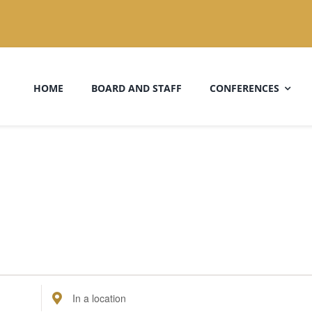
HOME
BOARD AND STAFF
CONFERENCES
Enter